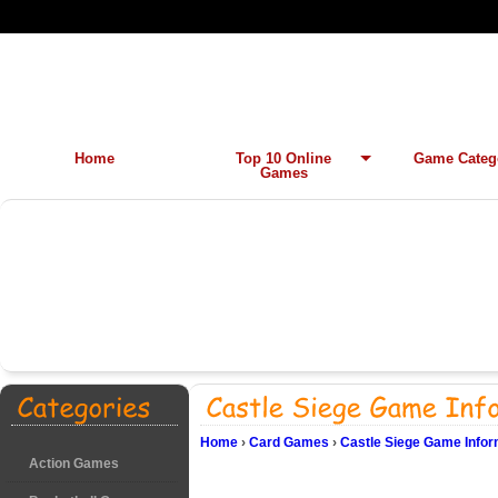
Home
Top 10 Online
Game Categ
Games
Home
›
Card Games
›
Castle Siege Game Infor
Action Games