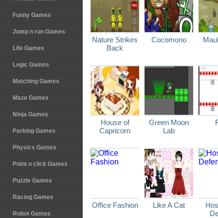
Funny Games
Jump n run Games
Nature Strikes
Cocomono
Maul
Back
Life Games
Logic Games
Matching Games
Maze Games
Ninja Games
House of
Green Moon
Capricorn
Lab
Parking Games
Physics Games
Point n click Games
Puzzle Games
Racing Games
Office Fashion
Like A Cat
Host
De
Robot Games