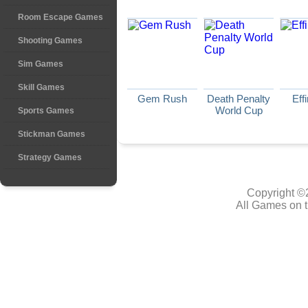
Room Escape Games
Shooting Games
Sim Games
Skill Games
Gem Rush
Death Penalty
Eff
World Cup
Sports Games
Stickman Games
Strategy Games
Copyright ©
All Games on t