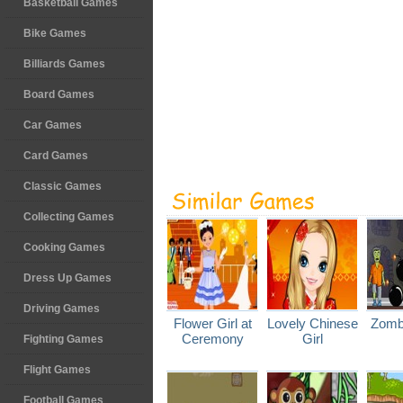
Basketball Games
Bike Games
Billiards Games
Board Games
Car Games
Card Games
Classic Games
Collecting Games
Cooking Games
Dress Up Games
Driving Games
Flower Girl at
Lovely Chinese
Zomb
Ceremony
Girl
Fighting Games
Flight Games
Football Games