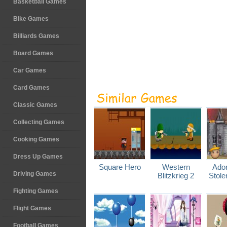
Basketball Games
Bike Games
Billiards Games
Board Games
Car Games
Card Games
Classic Games
Collecting Games
Cooking Games
Dress Up Games
Square Hero
Western
Ador
Driving Games
Blitzkrieg 2
Stole
Fighting Games
Flight Games
Football Games