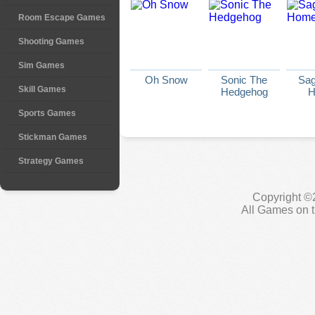
Room Escape Games
Shooting Games
Sim Games
Oh Snow
Sonic The
Sag
Skill Games
Hedgehog
H
Sports Games
Stickman Games
Strategy Games
Copyright ©
All Games on t