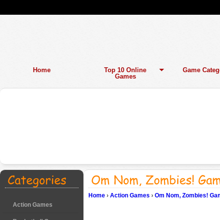
Home
Top 10 Online
Game Categ
Games
Home
›
Action Games
›
Om Nom, Zombies! Gam
Action Games