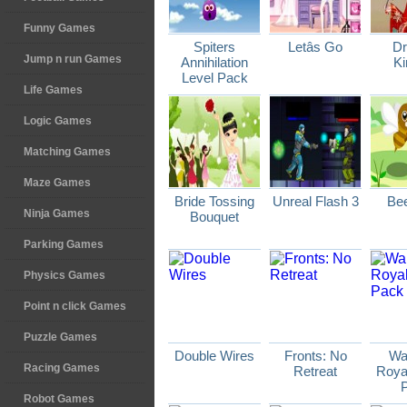
Funny Games
Spiters
Letâs Go
D
Jump n run Games
Annihilation
K
Level Pack
Life Games
Logic Games
Matching Games
Maze Games
Bride Tossing
Unreal Flash 3
Be
Ninja Games
Bouquet
Parking Games
Physics Games
Point n click Games
Puzzle Games
Double Wires
Fronts: No
Wa
Racing Games
Retreat
Royal
Robot Games