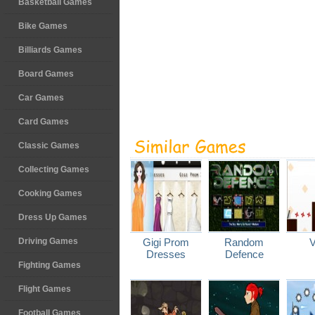
Basketball Games
Bike Games
Billiards Games
Board Games
Car Games
Card Games
Classic Games
Collecting Games
Cooking Games
Dress Up Games
Driving Games
Gigi Prom
Random
V
Dresses
Defence
Fighting Games
Flight Games
Football Games