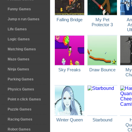
Funny Games
Jump n run Games
Falling Bridge
My Pet
Ar
Protector 3
As
Life Games
Ul
Logic Games
Matching Games
Maze Games
Ninja Games
Sky Freaks
Draw Bounce
Myo
Cha
Parking Games
Physics Games
Point n click Games
Puzzle Games
Racing Games
Winter Queen
Starbound
H
Qu
Robot Games
C