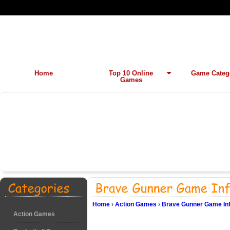
Home
Top 10 Online
Game Categ
Games
Home
›
Action Games
›
Brave Gunner Game In
Action Games