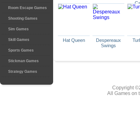
Ca
Room Escape Games
Shooting Games
Sim Games
Skill Games
Hat Queen
Despereaux
Tur
Swings
Sports Games
Stickman Games
Strategy Games
Copyright ©
All Games on t