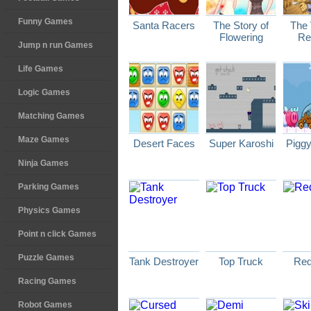
Funny Games
Santa Racers
The Story of
The 
Flowering
Re
Jump n run Games
Life Games
Logic Games
Matching Games
Maze Games
Desert Faces
Super Karoshi
Pigg
Ninja Games
Parking Games
Physics Games
Point n click Games
Puzzle Games
Tank Destroyer
Top Truck
Red
Racing Games
Robot Games