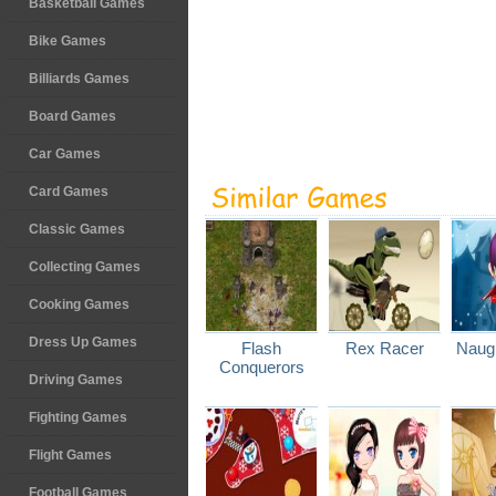
Basketball Games
Bike Games
Billiards Games
Board Games
Car Games
Card Games
Classic Games
Collecting Games
Cooking Games
Dress Up Games
Flash
Rex Racer
Naugh
Conquerors
Driving Games
Fighting Games
Flight Games
Football Games