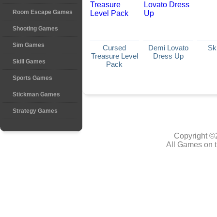
Room Escape Games
Shooting Games
Sim Games
Cursed
Demi Lovato
Sk
Treasure Level
Dress Up
Skill Games
Pack
Sports Games
Stickman Games
Strategy Games
Copyright ©
All Games on t