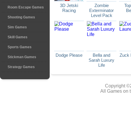
3D Jetski
Zombie
Top
Room Escape Games
Racing
Exterminator
Be
Level Pack
Shooting Games
Sim Games
Skill Games
Sports Games
Dodge Please
Bella and
Zuck 
Stickman Games
Sarah Luxury
Life
Strategy Games
Copyright ©
All Games on t