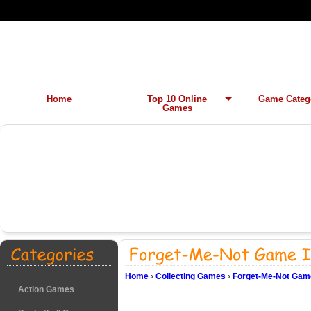
Home
Top 10 Online
Game Categ
Games
Home
›
Collecting Games
›
Forget-Me-Not Game
Action Games