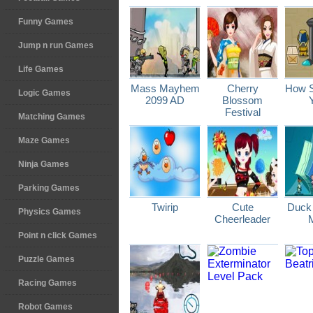
Funny Games
Jump n run Games
Life Games
Mass Mayhem
Cherry
How S
Logic Games
2099 AD
Blossom
Festival
Matching Games
Maze Games
Ninja Games
Parking Games
Twirip
Cute
Duck
Physics Games
Cheerleader
Point n click Games
Puzzle Games
Racing Games
Robot Games