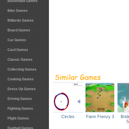
Basketball Games
Bike Games
Billiards Games
Board Games
Car Games
Card Games
Classic Games
Collecting Games
Cooking Games
Dress Up Games
Driving Games
Fighting Games
Circles
Farm Frenzy 3
Brid
Flight Games
S
Football Games