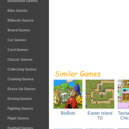
Basketball Games
Bike Games
Billiards Games
Board Games
Car Games
Card Games
Classic Games
Collecting Games
Cooking Games
Dress Up Games
Driving Games
Fighting Games
BioBots
Easter Island
Tasha
TD
Chic
Flight Games
Football Games