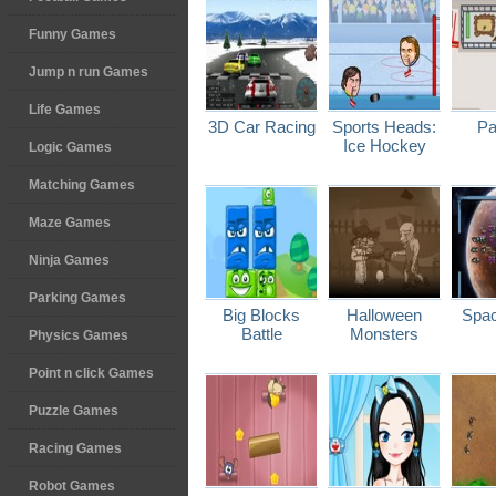
Funny Games
Jump n run Games
Life Games
3D Car Racing
Sports Heads:
Pa
Ice Hockey
Logic Games
Matching Games
Maze Games
Ninja Games
Parking Games
Big Blocks
Halloween
Spac
Battle
Monsters
Physics Games
Point n click Games
Puzzle Games
Racing Games
Robot Games