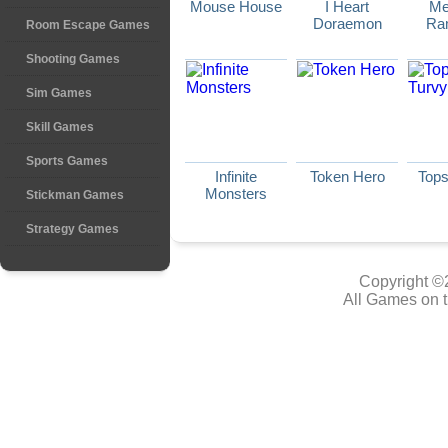
Mouse House
I Heart
Me
Doraemon
Ra
Room Escape Games
Shooting Games
Sim Games
Skill Games
Sports Games
Infinite
Token Hero
Tops
Monsters
Stickman Games
Strategy Games
Copyright ©
All Games on t