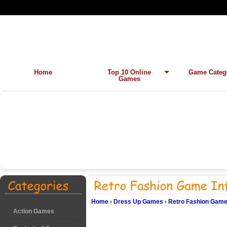
Home
Top 10 Online
Game Categ
Games
Home
›
Dress Up Games
›
Retro Fashion Game
Action Games